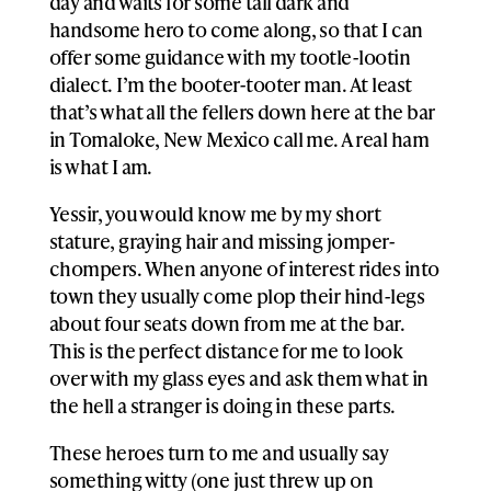
day and waits for some tall dark and
handsome hero to come along, so that I can
offer some guidance with my tootle-lootin
dialect. I’m the booter-tooter man. At least
that’s what all the fellers down here at the bar
in Tomaloke, New Mexico call me. A real ham
is what I am.
Yessir, you would know me by my short
stature, graying hair and missing jomper-
chompers. When anyone of interest rides into
town they usually come plop their hind-legs
about four seats down from me at the bar.
This is the perfect distance for me to look
over with my glass eyes and ask them what in
the hell a stranger is doing in these parts.
These heroes turn to me and usually say
something witty (one just threw up on