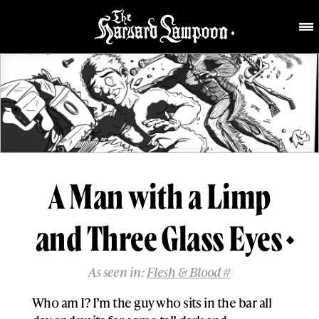
A Man with a Limp
and Three Glass Eyes
As seen in:
Flesh & Blood #
Who am I? I’m the guy who sits in the bar all