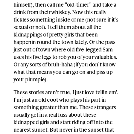
himself), then call me “old-timer” and take a
drink from their whiskey. Now this really
tickles something inside of me (not sure if it’s
sexual or not). I tell them about all the
kidnappings of pretty girls that been
happenin round the town lately. Or the pass
just out of town where old five-legged Sam
uses his five legs to rob you of your valuables.
Or any sorts of bruh-haha (if you don’t know
what that means you can go on and piss up
your plumpie).
These stories aren’t true, I just love tellin em’.
I’m just an old coot who plays his part in
something greater than me. These strangers
usually get in a real fuss about these
kidnapped girls and start riding off into the
nearest sunset. But never in the sunset that