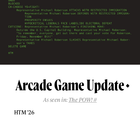
Arcade Game Update
As seen in:
The POW! #
HTM '26