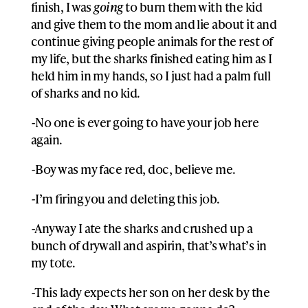
finish, I was
going
to burn them with the kid
and give them to the mom and lie about it and
continue giving people animals for the rest of
my life, but the sharks finished eating him as I
held him in my hands, so I just had a palm full
of sharks and no kid.
-No one is ever going to have your job here
again.
-Boy was my face red, doc, believe me.
-I’m firing you and deleting this job.
-Anyway I ate the sharks and crushed up a
bunch of drywall and aspirin, that’s what’s in
my tote.
-This lady expects her son on her desk by the