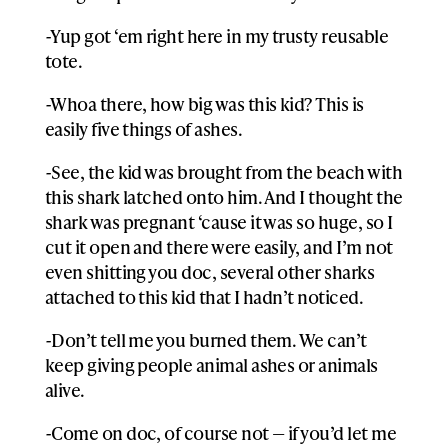
-Yup got ‘em right here in my trusty reusable
tote.
-Whoa there, how big was this kid? This is
easily five things of ashes.
-See, the kid was brought from the beach with
this shark latched onto him. And I thought the
shark was pregnant ‘cause it was so huge, so I
cut it open and there were easily, and I’m not
even shitting you doc, several other sharks
attached to this kid that I hadn’t noticed.
-Don’t tell me you burned them. We can’t
keep giving people animal ashes or animals
alive.
-Come on doc, of course not — if you’d let me