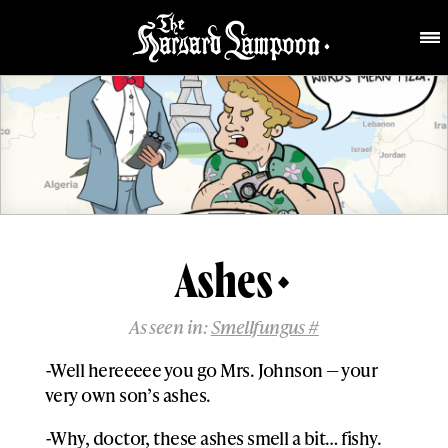
Ashes
As seen in:
Smellfungus #
-Well hereeeee you go Mrs. Johnson — your
very own son’s ashes.
-Why, doctor, these ashes smell a bit… fishy.