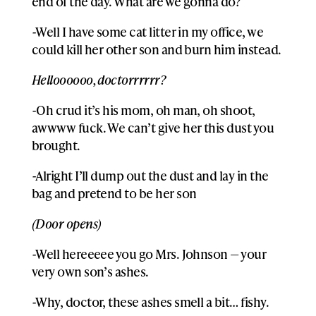
end of the day. What are we gonna do?
-Well I have some cat litter in my office, we
could kill her other son and burn him instead.
Helloooooo, doctorrrrrr?
-Oh crud it’s his mom, oh man, oh shoot,
awwww fuck. We can’t give her this dust you
brought.
-Alright I’ll dump out the dust and lay in the
bag and pretend to be her son
(Door opens)
-Well hereeeee you go Mrs. Johnson — your
very own son’s ashes.
-Why, doctor, these ashes smell a bit… fishy.