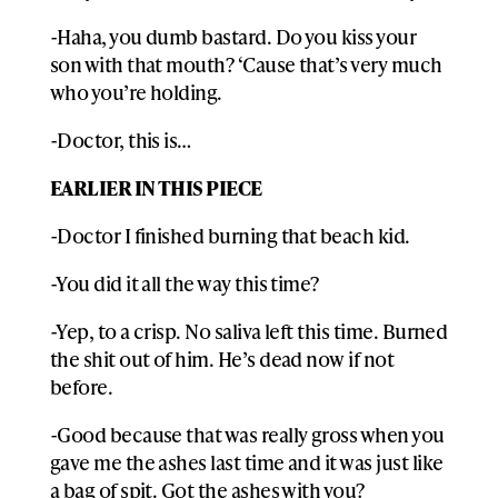
-Haha, you dumb bastard. Do you kiss your
son with that mouth? ‘Cause that’s very much
who you’re holding.
-Doctor, this is…
EARLIER IN THIS PIECE
-Doctor I finished burning that beach kid.
-You did it all the way this time?
-Yep, to a crisp. No saliva left this time. Burned
the shit out of him. He’s dead now if not
before.
-Good because that was really gross when you
gave me the ashes last time and it was just like
a bag of spit. Got the ashes with you?