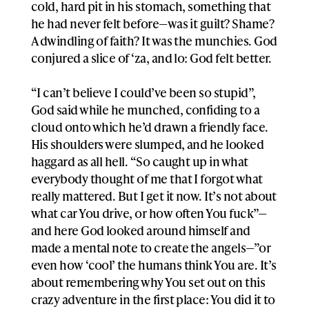
cold, hard pit in his stomach, something that
he had never felt before—was it guilt? Shame?
A dwindling of faith? It was the munchies. God
conjured a slice of ‘za, and lo: God felt better.
“I can’t believe I could’ve been so stupid”,
God said while he munched, confiding to a
cloud onto which he’d drawn a friendly face.
His shoulders were slumped, and he looked
haggard as all hell. “So caught up in what
everybody thought of me that I forgot what
really mattered. But I get it now. It’s not about
what car You drive, or how often You fuck”—
and here God looked around himself and
made a mental note to create the angels—”or
even how ‘cool’ the humans think You are. It’s
about remembering why You set out on this
crazy adventure in the first place: You did it to