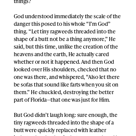
things?
God understood immediately the scale of the
danger this posed to his whole “I’m God”
thing. “Let tiny ragweeds threaded into the
shape of a butt not be a thing anymore,” He
said, but this time, unlike the creation of the
heavens and the earth, He actually cared
whether or not it happened. And then God
looked over His shoulders, checked that no
one was there, and whispered, “Also let there
be sofas that sound like farts when you sit on
them.” He chuckled, destroying the better
part of Florida—that one was just for Him.
But God didn’t laugh long: sure enough, the
tiny ragweeds threaded into the shape of a
butt were quickly replaced with leather