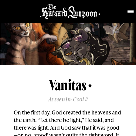
Vanitas
As seen in:
Cool #
On the first day, God created the heavens and
the earth. “Let there be light,” He said, and
there was light. And God saw that it was good
—or, no, ‘good’ wasn’t quite the right word. It