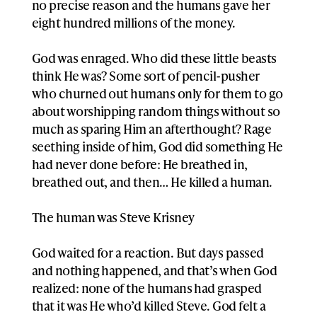
no precise reason and the humans gave her
eight hundred millions of the money.
God was enraged. Who did these little beasts
think He was? Some sort of pencil-pusher
who churned out humans only for them to go
about worshipping random things without so
much as sparing Him an afterthought? Rage
seething inside of him, God did something He
had never done before: He breathed in,
breathed out, and then… He killed a human.
The human was Steve Krisney
God waited for a reaction. But days passed
and nothing happened, and that’s when God
realized: none of the humans had grasped
that it was He who’d killed Steve. God felt a