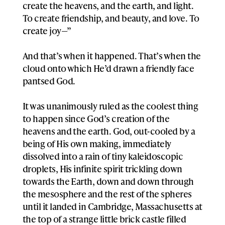
create the heavens, and the earth, and light.
To create friendship, and beauty, and love. To
create joy—”
And that’s when it happened. That’s when the
cloud onto which He’d drawn a friendly face
pantsed God.
It was unanimously ruled as the coolest thing
to happen since God’s creation of the
heavens and the earth. God, out-cooled by a
being of His own making, immediately
dissolved into a rain of tiny kaleidoscopic
droplets, His infinite spirit trickling down
towards the Earth, down and down through
the mesosphere and the rest of the spheres
until it landed in Cambridge, Massachusetts at
the top of a strange little brick castle filled