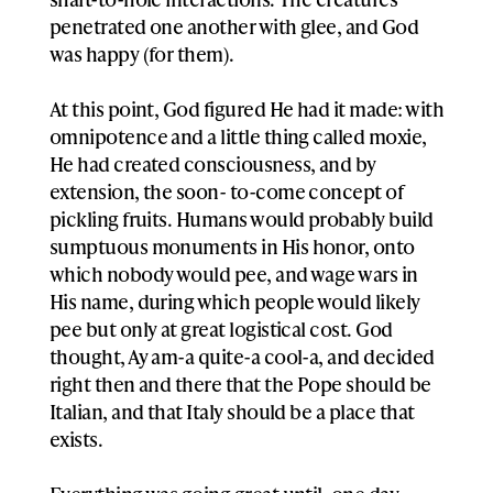
penetrated one another with glee, and God
was happy (for them).
At this point, God figured He had it made: with
omnipotence and a little thing called moxie,
He had created consciousness, and by
extension, the soon- to-come concept of
pickling fruits. Humans would probably build
sumptuous monuments in His honor, onto
which nobody would pee, and wage wars in
His name, during which people would likely
pee but only at great logistical cost. God
thought, Ay am-a quite-a cool-a, and decided
right then and there that the Pope should be
Italian, and that Italy should be a place that
exists.