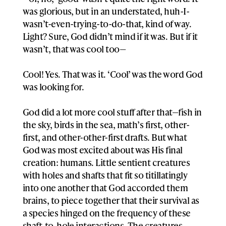
was glorious, but in an understated, huh-I-
wasn’t-even-trying-to-do-that, kind of way.
Light? Sure, God didn’t mind if it was. But if it
wasn’t, that was cool too—
Cool! Yes. That was it. ‘Cool’ was the word God
was looking for.
God did a lot more cool stuff after that—fish in
the sky, birds in the sea, math’s first, other-
first, and other-other-first drafts. But what
God was most excited about was His final
creation: humans. Little sentient creatures
with holes and shafts that fit so titillatingly
into one another that God accorded them
brains, to piece together that their survival as
a species hinged on the frequency of these
shaft-to-hole interactions. The creatures