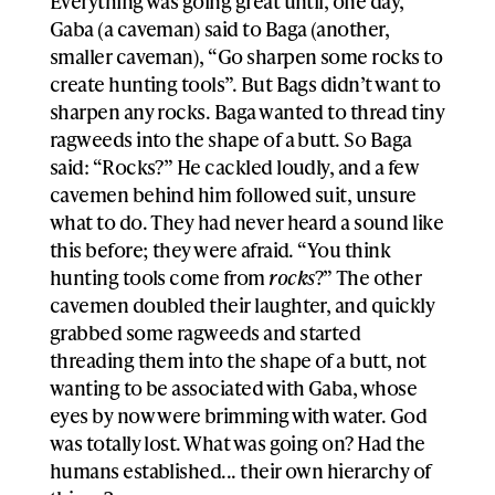
Everything was going great until, one day,
Gaba (a caveman) said to Baga (another,
smaller caveman), “Go sharpen some rocks to
create hunting tools”. But Bags didn’t want to
sharpen any rocks. Baga wanted to thread tiny
ragweeds into the shape of a butt. So Baga
said: “Rocks?” He cackled loudly, and a few
cavemen behind him followed suit, unsure
what to do. They had never heard a sound like
this before; they were afraid. “You think
hunting tools come from
rocks
?” The other
cavemen doubled their laughter, and quickly
grabbed some ragweeds and started
threading them into the shape of a butt, not
wanting to be associated with Gaba, whose
eyes by now were brimming with water. God
was totally lost. What was going on? Had the
humans established... their own hierarchy of