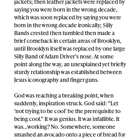
jackets; then leather jackets were replaced by
saying you were born in the wrong decade,
which was soon replaced by saying you were
born in the wrong decade ironically; Silly
Bands crested then tumbled then made a
brief comeback in certain areas of Brooklyn,
until Brooklyn itself was replaced by one large
Silly Band of Adam Driver’s nose. At some
point along the way, an unexplained yet briefly
sturdy relationship was established between
Jesus iconography and finger guns.
God was reaching a breaking point, when
suddenly, inspiration struck. God said: “Let
‘not trying to be cool’ be the prerequisite to
being cool.” It was genius. It was infallible. It
was...working? No. Somewhere, someone
smashed an avocado onto a piece of bread for