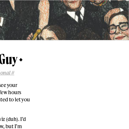
 Guy
ional #
rsee your
 few hours
ted to let you
z (duh). I’d
ew, but I’m