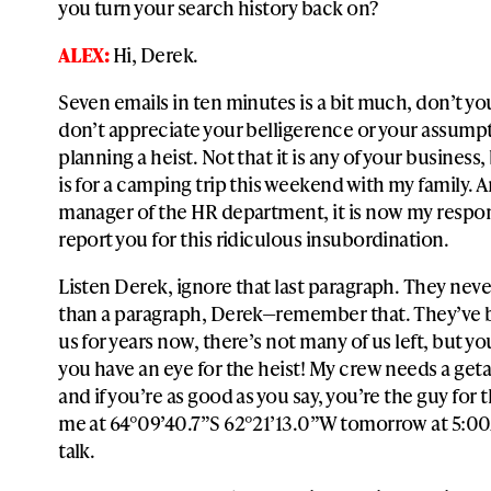
you turn your search history back on?
ALEX:
Hi, Derek.
Seven emails in ten minutes is a bit much, don’t you
don’t appreciate your belligerence or your assumpt
planning a heist. Not that it is any of your business,
is for a camping trip this weekend with my family. A
manager of the HR department, it is now my respons
report you for this ridiculous insubordination.
Listen Derek, ignore that last paragraph. They nev
than a paragraph, Derek—remember that. They’ve 
us for years now, there’s not many of us left, but you
you have an eye for the heist! My crew needs a geta
and if you’re as good as you say, you’re the guy for 
me at 64°09’40.7”S 62°21’13.0”W tomorrow at 5:00
talk.