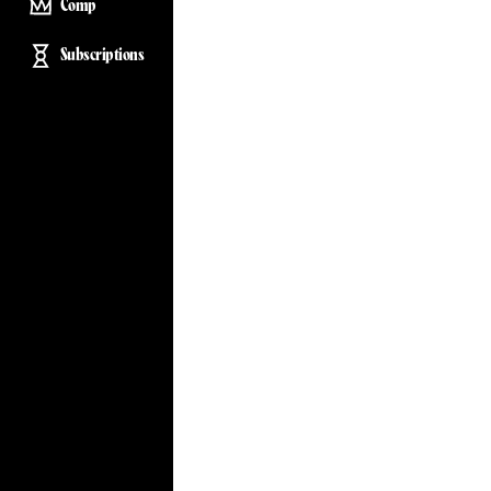
Comp
Subscriptions