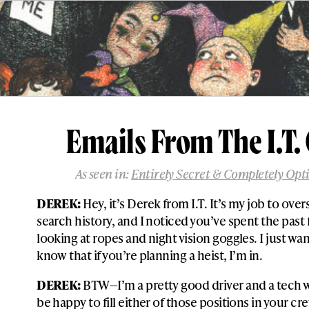
Emails From The I.T.
As seen in:
Entirely Secret & Completely Opt
DEREK:
Hey, it’s Derek from I.T. It’s my job to ove
search history, and I noticed you’ve spent the past
looking at ropes and night vision goggles. I just wan
know that if you’re planning a heist, I’m in.
DEREK:
BTW—I’m a pretty good driver and a tech wi
be happy to fill either of those positions in your cr