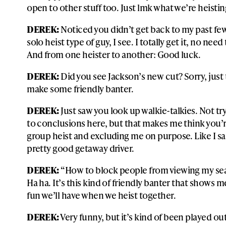
open to other stuff too. Just lmk what we’re heistin
DEREK:
Noticed you didn’t get back to my past fe
solo heist type of guy, I see. I totally get it, no nee
And from one heister to another: Good luck.
DEREK:
Did you see Jackson’s new cut? Sorry, just 
make some friendly banter.
DEREK:
Just saw you look up walkie-talkies. Not tr
to conclusions here, but that makes me think you’r
group heist and excluding me on purpose. Like I sai
pretty good getaway driver.
DEREK:
“How to block people from viewing my sea
Ha ha. It’s this kind of friendly banter that shows
fun we’ll have when we heist together.
DEREK:
Very funny, but it’s kind of been played o