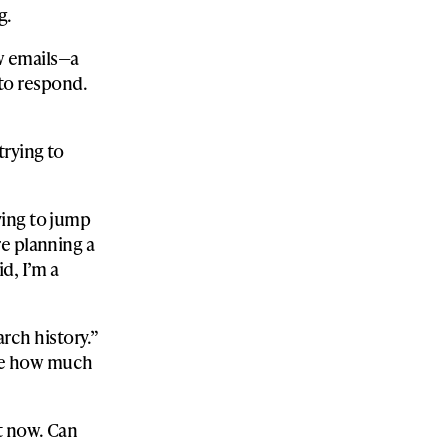
g.
w emails—a
d to respond.
trying to
ying to jump
e planning a
d, I’m a
rch history.”
 me how much
ut now. Can