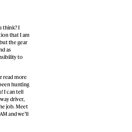
 think? I
ion that I am
 but the gear
nd as
ibility to
er read more
been hunting
! I can tell
way driver,
the job. Meet
AM and we’ll