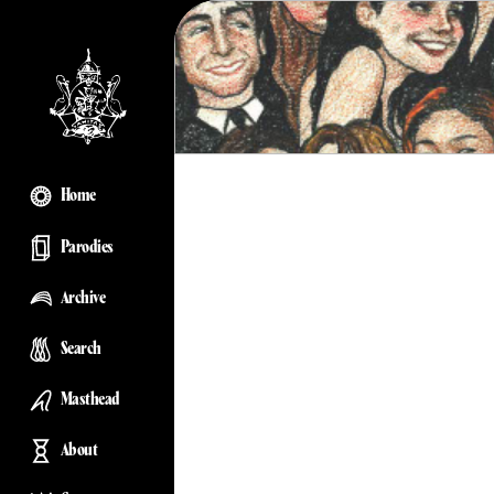
Home
Parodies
Archive
Search
Masthead
About