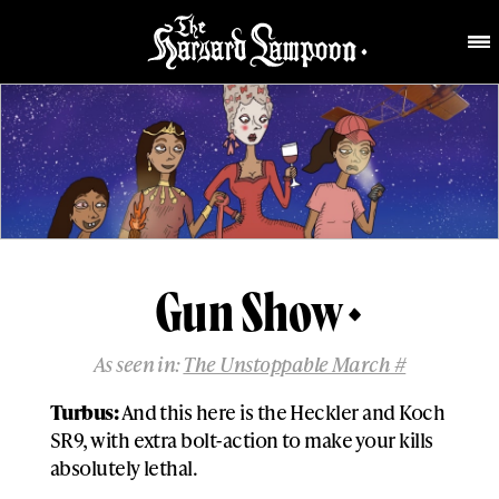
Gun Show
As seen in:
The Unstoppable March #
Turbus:
And this here is the Heckler and Koch
SR9, with extra bolt-action to make your kills
absolutely lethal.