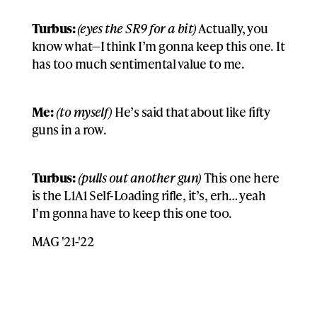
Turbus:
(eyes the SR9 for a bit)
Actually, you
know what—I think I’m gonna keep this one. It
has too much sentimental value to me.
Me:
(to myself)
He’s said that about like fifty
guns in a row.
Turbus:
(pulls out another gun)
This one here
is the L1A1 Self-Loading rifle, it’s, erh… yeah
I’m gonna have to keep this one too.
MAG '21-'22