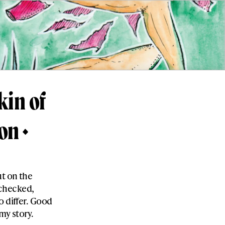
kin of
son
ut on the
I checked,
o differ. Good
my story.