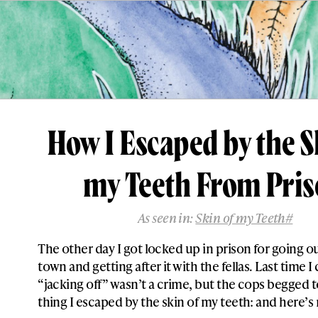
How I Escaped by the S
my Teeth From Pri
As seen in:
Skin of my Teeth#
The other day I got locked up in prison for going o
town and getting after it with the fellas. Last time 
“jacking off” wasn’t a crime, but the cops begged t
thing I escaped by the skin of my teeth: and here’s 