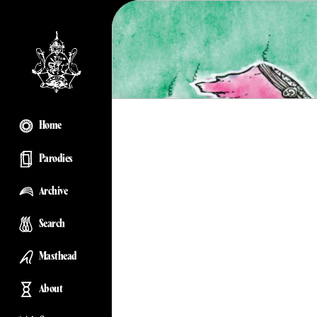
Home
Parodies
Archive
Search
Masthead
About