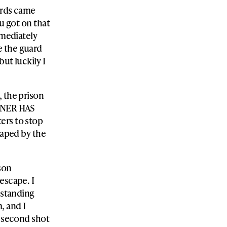
uards came
ou got on that
mmediately
e the guard
ut luckily I
, the prison
SONER HAS
ers to stop
caped by the
ison
escape. I
 standing
, and I
e second shot