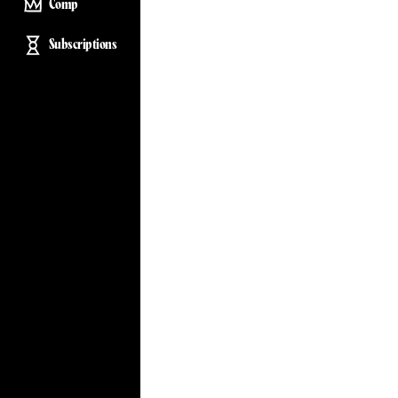
Comp
Subscriptions