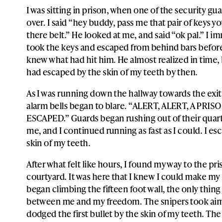
I was sitting in prison, when one of the security g
over. I said “hey buddy, pass me that pair of keys y
there belt.” He looked at me, and said “ok pal.” I i
took the keys and escaped from behind bars befor
knew what had hit him. He almost realized in time, b
had escaped by the skin of my teeth by then.
As I was running down the hallway towards the exit
alarm bells began to blare. “ALERT, ALERT, A PRI
ESCAPED.” Guards began rushing out of their quart
me, and I continued running as fast as I could. I es
skin of my teeth.
After what felt like hours, I found my way to the pr
courtyard. It was here that I knew I could make my 
began climbing the fifteen foot wall, the only thing
between me and my freedom. The snipers took aim
dodged the first bullet by the skin of my teeth. Th