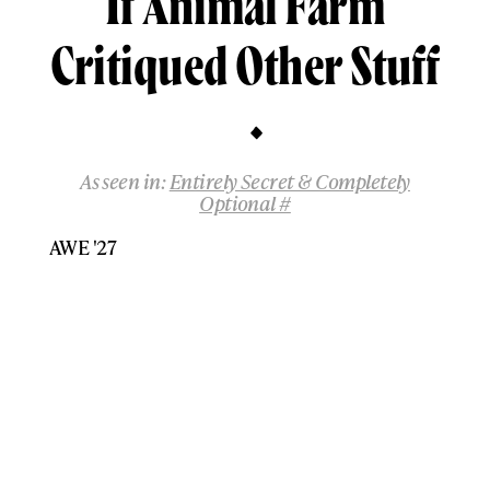
If Animal Farm
Critiqued Other Stuff
As seen in:
Entirely Secret & Completely
Optional #
AWE '27