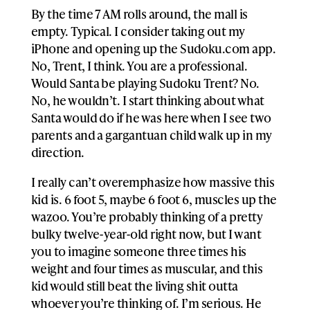
By the time 7 AM rolls around, the mall is
empty. Typical. I consider taking out my
iPhone and opening up the Sudoku.com app.
No, Trent, I think. You are a professional.
Would Santa be playing Sudoku Trent? No.
No, he wouldn’t. I start thinking about what
Santa would do if he was here when I see two
parents and a gargantuan child walk up in my
direction.
I really can’t overemphasize how massive this
kid is. 6 foot 5, maybe 6 foot 6, muscles up the
wazoo. You’re probably thinking of a pretty
bulky twelve-year-old right now, but I want
you to imagine someone three times his
weight and four times as muscular, and this
kid would still beat the living shit outta
whoever you’re thinking of. I’m serious. He