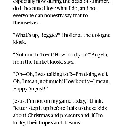
especially now during the dead of summer. I
do it because I love what I do, and not
everyone can honestly say that to
themselves.
“What’s up, Reggie?” I holler at the cologne
kiosk.
“Not much, Trent! How bout you?” Angela,
from the trinket kiosk, says.
“Oh—Oh, I was talking to R—I’m doing well.
Oh, I mean, not much! How bout y—I mean,
Happy August!”
Jesus. I’m not on my game today, I think.
Better step it up before I talk to these kids
about Christmas and presents and, if I’m
lucky, their hopes and dreams.