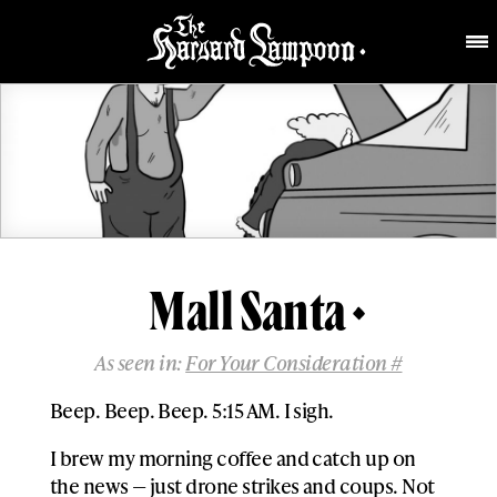
Mall Santa
As seen in:
For Your Consideration #
Beep. Beep. Beep. 5:15 AM. I sigh.
I brew my morning coffee and catch up on
the news — just drone strikes and coups. Not