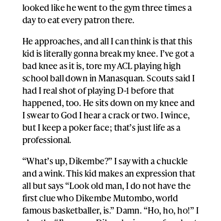
looked like he went to the gym three times a
day to eat every patron there.
He approaches, and all I can think is that this
kid is literally gonna break my knee. I’ve got a
bad knee as it is, tore my ACL playing high
school ball down in Manasquan. Scouts said I
had I real shot of playing D-1 before that
happened, too. He sits down on my knee and
I swear to God I hear a crack or two. I wince,
but I keep a poker face; that’s just life as a
professional.
“What’s up, Dikembe?” I say with a chuckle
and a wink. This kid makes an expression that
all but says “Look old man, I do not have the
first clue who Dikembe Mutombo, world
famous basketballer, is.” Damn. “Ho, ho, ho!” I