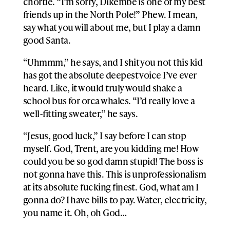
chortle. “I’m sorry, Dikembe is one of my best
friends up in the North Pole!” Phew. I mean,
say what you will about me, but I play a damn
good Santa.
“Uhmmm,” he says, and I shit you not this kid
has got the absolute deepest voice I’ve ever
heard. Like, it would truly would shake a
school bus for orca whales. “I’d really love a
well-fitting sweater,” he says.
“Jesus, good luck,” I say before I can stop
myself. God, Trent, are you kidding me! How
could you be so god damn stupid! The boss is
not gonna have this. This is unprofessionalism
at its absolute fucking finest. God, what am I
gonna do? I have bills to pay. Water, electricity,
you name it. Oh, oh God…