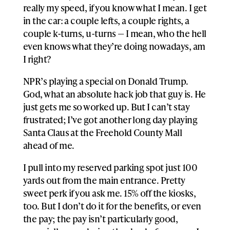
really my speed, if you know what I mean. I get
in the car: a couple lefts, a couple rights, a
couple k-turns, u-turns — I mean, who the hell
even knows what they’re doing nowadays, am
I right?
NPR’s playing a special on Donald Trump.
God, what an absolute hack job that guy is. He
just gets me so worked up. But I can’t stay
frustrated; I’ve got another long day playing
Santa Claus at the Freehold County Mall
ahead of me.
I pull into my reserved parking spot just 100
yards out from the main entrance. Pretty
sweet perk if you ask me. 15% off the kiosks,
too. But I don’t do it for the benefits, or even
the pay; the pay isn’t particularly good,