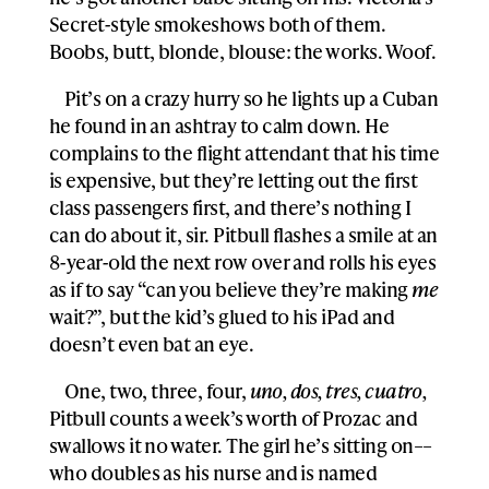
Secret-style smokeshows both of them.
Boobs, butt, blonde, blouse: the works. Woof.
Pit’s on a crazy hurry so he lights up a Cuban
he found in an ashtray to calm down. He
complains to the flight attendant that his time
is expensive, but they’re letting out the first
class passengers first, and there’s nothing I
can do about it, sir. Pitbull flashes a smile at an
8-year-old the next row over and rolls his eyes
as if to say “can you believe they’re making
me
wait?”, but the kid’s glued to his iPad and
doesn’t even bat an eye.
One, two, three, four,
uno, dos, tres, cuatro,
Pitbull counts a week’s worth of Prozac and
swallows it no water. The girl he’s sitting on––
who doubles as his nurse and is named