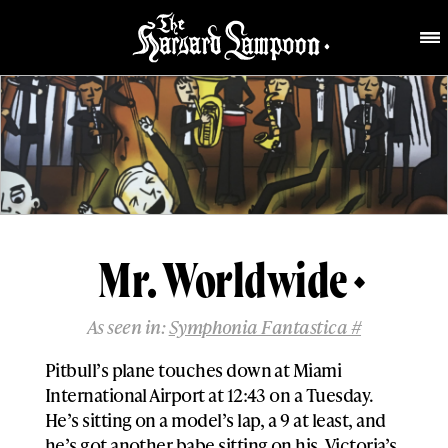
Mr. Worldwide
As seen in:
Symphonia Fantastica #
Pitbull’s plane touches down at Miami
International Airport at 12:43 on a Tuesday.
He’s sitting on a model’s lap, a 9 at least, and
he’s got another babe sitting on his. Victoria’s