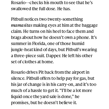
Rosario––checks his mouth to see that he’s
swallowed the full dose. He has.
Pitbull notices two twenty-something
mamasitas
making eyes at him at the baggage
claim. He turns on his heel to face them and
brags about how he doesn’t own a phone. It’s
summer in Florida, one of those humid
jungle-heat kind of days, but Pitbull’s wearing
a three-piece suit. Dapper. He left his other
set of clothes at home.
Rosario drives Pit back from the airport in
silence. Pitbull offers to help pay for gas, but
his jar of change is in his carry-on, and it’s too
much of a hassle to get it. “I’ll be a lot more
liquid once the yard sale is done,” he
promises, but he doesn’t believe it.