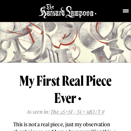
My First Real Piece
Ever
As seen in:
The ▵S=Sf – Si = ∫dQ/T #
This is not a real piece, just my observation