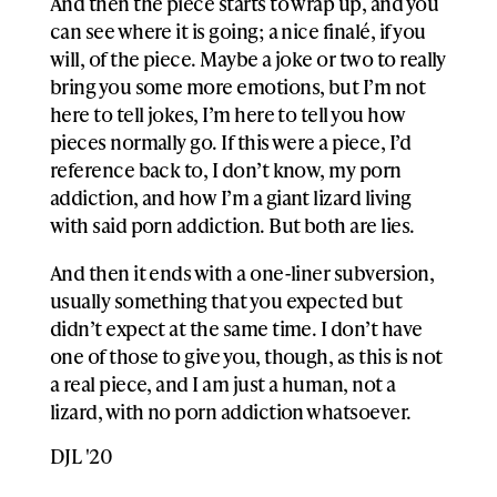
And then the piece starts to wrap up, and you
can see where it is going; a nice finalé, if you
will, of the piece. Maybe a joke or two to really
bring you some more emotions, but I’m not
here to tell jokes, I’m here to tell you how
pieces normally go. If this were a piece, I’d
reference back to, I don’t know, my porn
addiction, and how I’m a giant lizard living
with said porn addiction. But both are lies.
And then it ends with a one-liner subversion,
usually something that you expected but
didn’t expect at the same time. I don’t have
one of those to give you, though, as this is not
a real piece, and I am just a human, not a
lizard, with no porn addiction whatsoever.
DJL '20