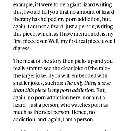
example, if I were to be a giant lizard writing
this, I would tell you that no amount of lizard
therapy has helped my porn addiction, but,
again, I am not a lizard, just a person, writing
this piece, which, as I have mentioned, is my
first piece ever. Well, my first real piece ever. I
digress.
The meat of the story then picks up and you
really start to see the clear joke of the tale–
the larger joke, if you will, embedded with
smaller jokes, such as:
The only thing worse
than this piece is my porn addiction.
But,
again, no porn addiction here, nor am I a
lizard– just a person, who watches porn as
much as the next person. Hence, no
addiction, and, again, I am a person.