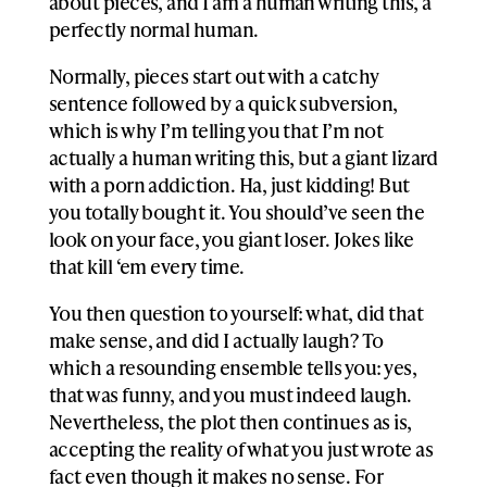
about pieces, and I am a human writing this, a
perfectly normal human.
Normally, pieces start out with a catchy
sentence followed by a quick subversion,
which is why I’m telling you that I’m not
actually a human writing this, but a giant lizard
with a porn addiction. Ha, just kidding! But
you totally bought it. You should’ve seen the
look on your face, you giant loser. Jokes like
that kill ‘em every time.
You then question to yourself: what, did that
make sense, and did I actually laugh? To
which a resounding ensemble tells you: yes,
that was funny, and you must indeed laugh.
Nevertheless, the plot then continues as is,
accepting the reality of what you just wrote as
fact even though it makes no sense. For