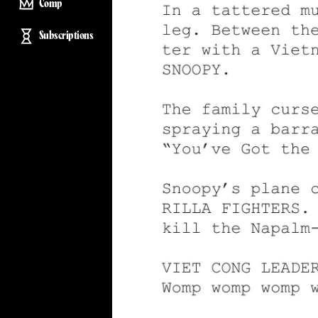
Comp
Subscriptions