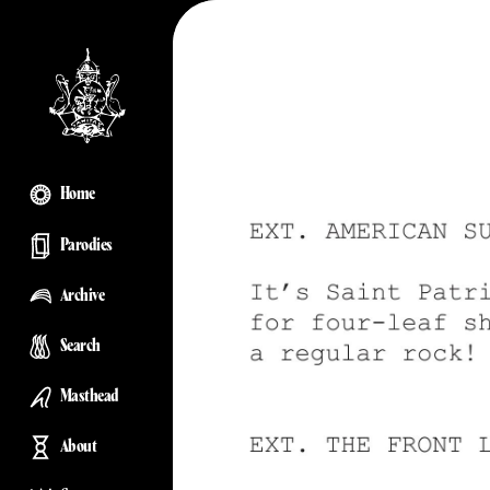
Home
Parodies
Archive
Search
Masthead
About