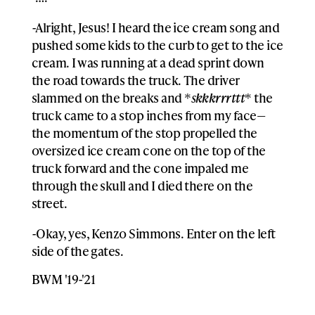
-Alright, Jesus! I heard the ice cream song and
pushed some kids to the curb to get to the ice
cream. I was running at a dead sprint down
the road towards the truck. The driver
slammed on the breaks and *
skkkrrrttt
* the
truck came to a stop inches from my face—
the momentum of the stop propelled the
oversized ice cream cone on the top of the
truck forward and the cone impaled me
through the skull and I died there on the
street.
-Okay, yes, Kenzo Simmons. Enter on the left
side of the gates.
BWM '19-'21