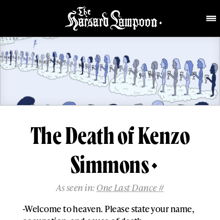
The Death of Kenzo
Simmons
As seen in:
One Last Dance #
-Welcome to heaven. Please state your name,