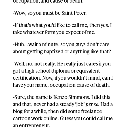
occupation, and cause of death.
-Wow, so you must be Saint Peter.
-If that’s what you’d like to call me, then yes. I
take whatever form you expect of me.
-Huh… wait a minute, so you guys don’t care
about getting baptized or anything like that?
-Well, no, not really. He really just cares if you
got a high school diploma or equivalent
certification. Now, if you wouldn’t mind, can I
have your name, occupation cause of death.
-Sure, the name is Kenzo Simmons. I did this
and that, never had a steady ‘job’
per se
. Had a
blog for a while, then did some freelance
cartoon work online. Guess you could call me
an entrepreneur.