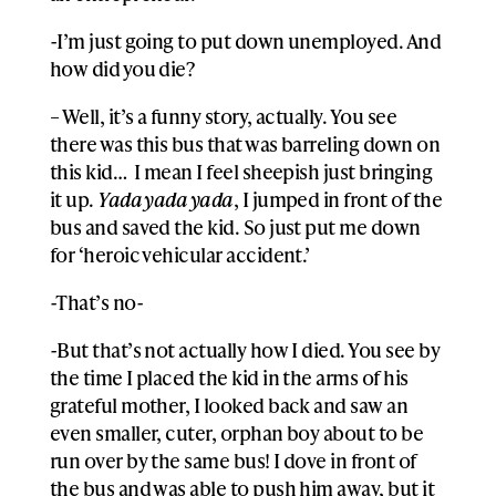
-I’m just going to put down unemployed. And
how did you die?
– Well, it’s a funny story, actually. You see
there was this bus that was barreling down on
this kid… I mean I feel sheepish just bringing
it up.
Yada yada yada
, I jumped in front of the
bus and saved the kid. So just put me down
for ‘heroic vehicular accident.’
-That’s no-
-But that’s not actually how I died. You see by
the time I placed the kid in the arms of his
grateful mother, I looked back and saw an
even smaller, cuter, orphan boy about to be
run over by the same bus! I dove in front of
the bus and was able to push him away, but it