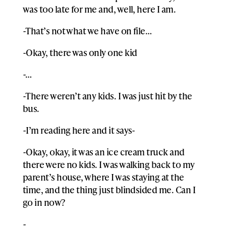
was too late for me and, well, here I am.
-That’s not what we have on file…
-Okay, there was only one kid
-…
-There weren’t any kids. I was just hit by the
bus.
-I’m reading here and it says-
-Okay, okay, it was an ice cream truck and
there were no kids. I was walking back to my
parent’s house, where I was staying at the
time, and the thing just blindsided me. Can I
go in now?
-….