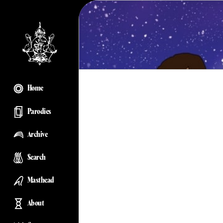
Home
Parodies
Archive
Search
Masthead
About