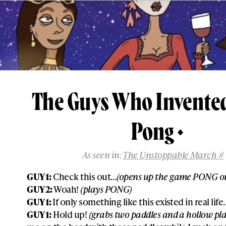
The Guys Who Invente
Pong
As seen in:
The Unstoppable March #
GUY 1:
Check this out…
(opens up the game PONG on
GUY 2:
Woah!
(plays PONG)
GUY 1:
If only something like this existed in real life
GUY 1:
Hold up!
(grabs two paddles and a hollow plas