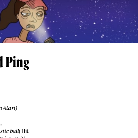
d Ping
 Atari)
…
tic ball
) Hit