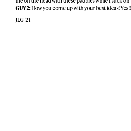
me on the head with these paddles while I suck on th
GUY 2:
How you come up with your best ideas! Yes!!
JLG '21