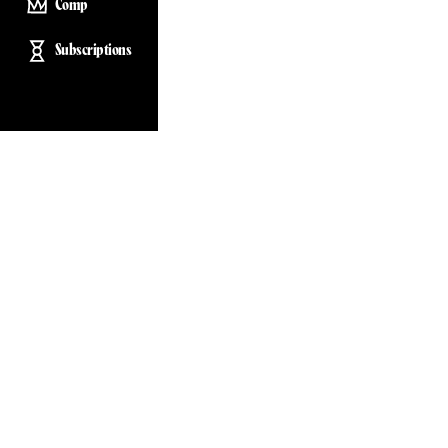
Comp
Subscriptions