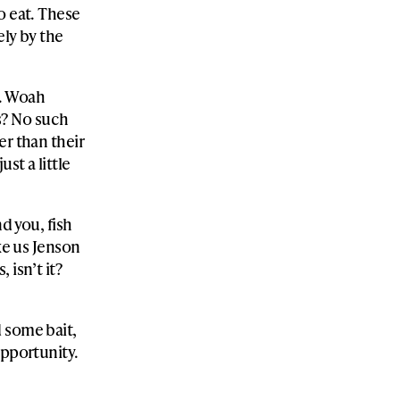
o eat. These
ely by the
s. Woah
ss? No such
er than their
st a little
d you, fish
ike us Jenson
 isn’t it?
 some bait,
opportunity.