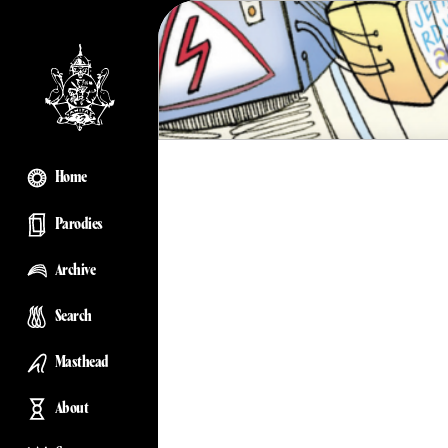
Home
Parodies
Archive
Search
Masthead
About