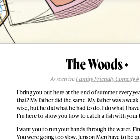
The Woods
As seen in:
Family Friendly Comedy #
I bring you out here at the end of summer every yea
that? My father did the same. My father was a weak
wise, but he did what he had to do. I do what I have
I’m here to show you how to catch a fish with your
I want you to run your hands through the water. Fi
You were going too slow. Jenson Men have to be qu