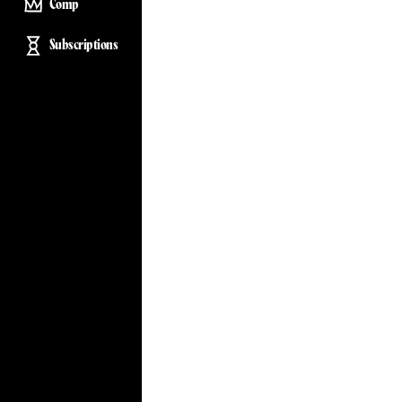
Comp
Subscriptions