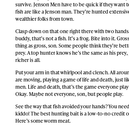
survive. Jenson Men have to be quick if they want t
fish are like a Jenson man. They’re hunted extensiv
wealthier folks from town.
Clasp down on that one right there with two hand
buddy, that’s not a fish. It’s a frog. Bite into it. Gro
thing as gross, son. Some people think they’re bett
prey. A top hunter knows he’s the same as his prey, ju
richer is all.
Put your arm in that whirlpool and clench. All aroun
are moving, playing a game of life and death, just l
men. Life and death, that’s the game everyone plays,
Okay. Maybe not everyone, son, but people play.
See the way that fish avoided your hands? You need
kiddo! The best hunting bait is a low-to-no credit 
Here’s some worm meat.