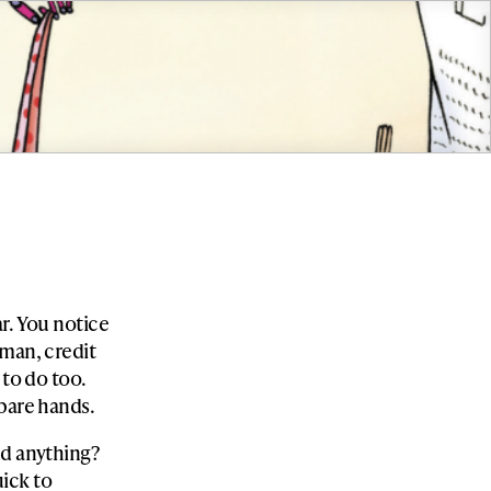
r. You notice
 man, credit
 to do too.
 bare hands.
nd anything?
ick to