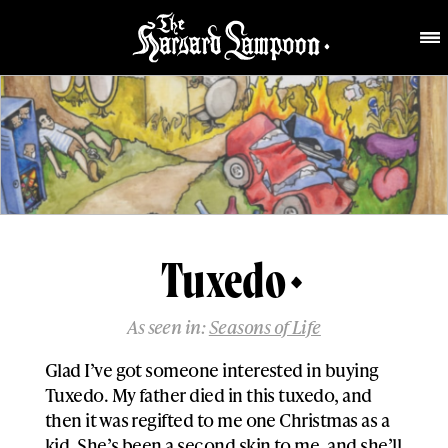
Tuxedo
As seen in:
Seasons of Life
Glad I’ve got someone interested in buying
Tuxedo. My father died in this tuxedo, and
then it was regifted to me one Christmas as a
kid. She’s been a second skin to me, and she’ll