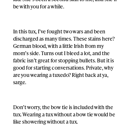
be with you for a while.
In this tux, I’ve fought two wars and been
discharged as many times. These stains here?
German blood, with a little Irish from my
mom’s side. Turns out I bleed a lot, and the
fabric isn’t great for stopping bullets. But it is
good for starting conversations. Private, why
are you wearing a tuxedo? Right back at ya,
sarge.
Don’t worry, the bow tie is included with the
tux. Wearing a tux without a bow tie would be
like showering without a tux.