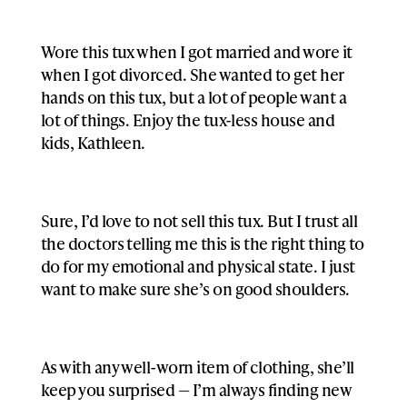
Wore this tux when I got married and wore it
when I got divorced. She wanted to get her
hands on this tux, but a lot of people want a
lot of things. Enjoy the tux-less house and
kids, Kathleen.
Sure, I’d love to not sell this tux. But I trust all
the doctors telling me this is the right thing to
do for my emotional and physical state. I just
want to make sure she’s on good shoulders.
As with any well-worn item of clothing, she’ll
keep you surprised — I’m always finding new