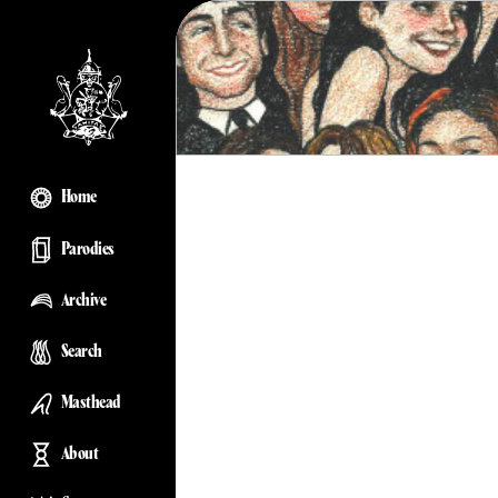
Home
Parodies
Archive
Search
Masthead
About