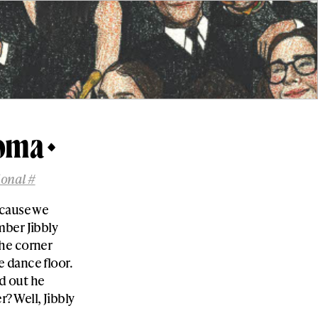
Coma
ional #
ecause we
mber Jibbly
the corner
 dance floor.
d out he
 Well, Jibbly