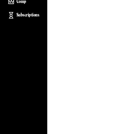
Comp
Subscriptions