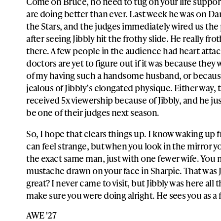
Come on Bruce, no need to tug on your life suppor
are doing better than ever. Last week he was on D
the Stars, and the judges immediately wired us th
after seeing Jibbly hit the frothy slide. He really frot
there. A few people in the audience had heart attac
doctors are yet to figure out if it was because they 
of my having such a handsome husband, or becaus
jealous of Jibbly’s elongated physique. Either way,
received 5x viewership because of Jibbly, and he ju
be one of their judges next season.
So, I hope that clears things up. I know waking up
can feel strange, but when you look in the mirror you
the exact same man, just with one fewer wife. You m
mustache drawn on your face in Sharpie. That was Ji
great? I never came to visit, but Jibbly was here all 
make sure you were doing alright. He sees you as a 
AWE '27