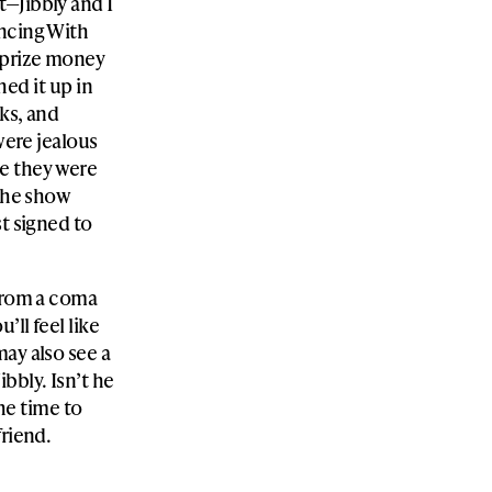
t—Jibbly and I
ancing With
e prize money
hed it up in
ks, and
were jealous
e they were
 the show
st signed to
 from a coma
’ll feel like
ay also see a
bbly. Isn’t he
the time to
friend.