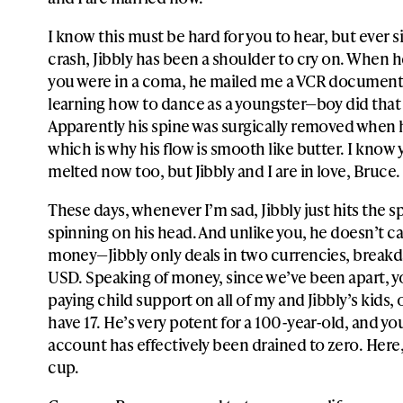
I know this must be hard for you to hear, but ever s
crash, Jibbly has been a shoulder to cry on. When 
you were in a coma, he mailed me a VCR document
learning how to dance as a youngster—boy did that
Apparently his spine was surgically removed when 
which is why his flow is smooth like butter. I know 
melted now too, but Jibbly and I are in love, Bruce.
These days, whenever I’m sad, Jibbly just hits the sp
spinning on his head. And unlike you, he doesn’t c
money—Jibbly only deals in two currencies, break
USD. Speaking of money, since we’ve been apart, 
paying child support on all of my and Jibbly’s kids,
have 17. He’s very potent for a 100-year-old, and yo
account has effectively been drained to zero. Here, 
cup.