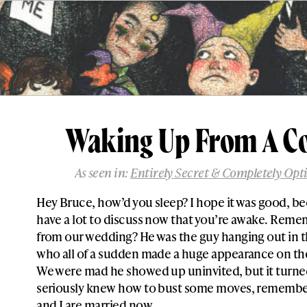
Waking Up From A 
As seen in:
Entirely Secret & Completely Opt
Hey Bruce, how’d you sleep? I hope it was good, b
have a lot to discuss now that you’re awake. Reme
from our wedding? He was the guy hanging out in 
who all of a sudden made a huge appearance on the
We were mad he showed up uninvited, but it turne
seriously knew how to bust some moves, remember?
and I are married now.