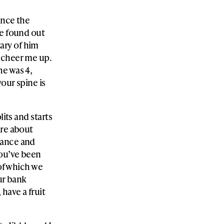
ince the
he found out
ary of him
 cheer me up.
he was 4,
your spine is
lits and starts
are about
dance and
you’ve been
 of which we
ur bank
have a fruit