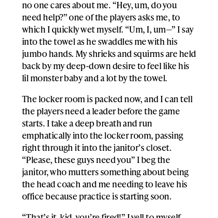
no one cares about me. “Hey, um, do you
need help?” one of the players asks me, to
which I quickly wet myself. “Um, I, um—” I say
into the towel as he swaddles me with his
jumbo hands. My shrieks and squirms are held
back by my deep-down desire to feel like his
lil monster baby and a lot by the towel.
The locker room is packed now, and I can tell
the players need a leader before the game
starts. I take a deep breath and run
emphatically into the locker room, passing
right through it into the janitor’s closet.
“Please, these guys need you” I beg the
janitor, who mutters something about being
the head coach and me needing to leave his
office because practice is starting soon.
“That’s it, kid, you’re fired!” I yell to myself,