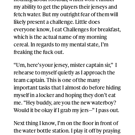
my ability to get the players their jerseys and
fetch water. But my outright fear of them will
likely present a challenge. Little does
everyone know, I eat Challenges for breakfast,
which is the actual name of my morning
cereal. In regards to my mental state, I’m
freaking the fuck out.
“Um, here’s your jersey, mister captain sir,” I
rehearse to myself quietly as I approach the
team captain. This is one of the many
important tasks that I almost do before hiding
myself in a locker and hoping they don’t eat
me. “Hey buddy, are you the new waterboy?
Would it be okay if I grab my jers—” I pass out.
Next thing I know, I’m on the floor in front of
the water bottle station. I play it off by praying