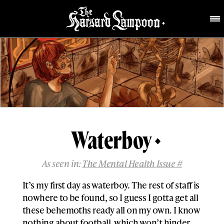
Waterboy
As seen in:
The Mental Health Issue #
It’s my first day as waterboy. The rest of staff is
nowhere to be found, so I guess I gotta get all
these behemoths ready all on my own. I know
nothing about football, which won’t hinder