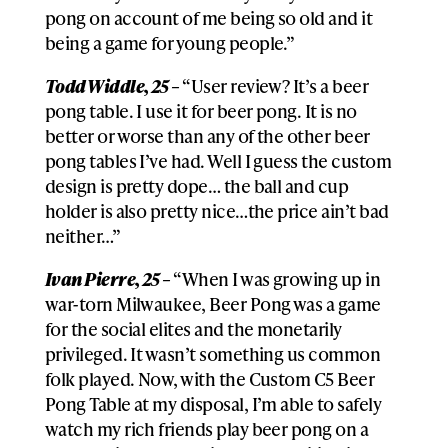
pong on account of me being so old and it
being a game for young people.”
Todd Widdle, 25 –
“User review? It’s a beer
pong table. I use it for beer pong. It is no
better or worse than any of the other beer
pong tables I’ve had. Well I guess the custom
design is pretty dope… the ball and cup
holder is also pretty nice…the price ain’t bad
neither…”
Ivan Pierre, 25 –
“When I was growing up in
war-torn Milwaukee, Beer Pong was a game
for the social elites and the monetarily
privileged. It wasn’t something us common
folk played. Now, with the Custom C5 Beer
Pong Table at my disposal, I’m able to safely
watch my rich friends play beer pong on a