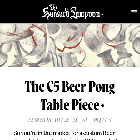
The C5 Beer Pong
Table Piece
As seen in:
The ▵S=Sf – Si = ∫dQ/T #
So you’re in the market for a custom Beer