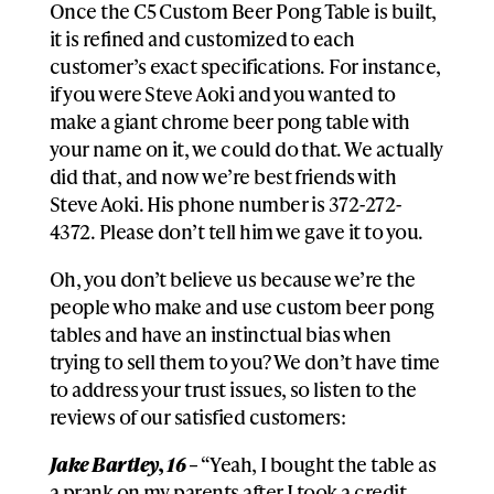
Once the C5 Custom Beer Pong Table is built,
it is refined and customized to each
customer’s exact specifications. For instance,
if you were Steve Aoki and you wanted to
make a giant chrome beer pong table with
your name on it, we could do that. We actually
did that, and now we’re best friends with
Steve Aoki. His phone number is 372-272-
4372. Please don’t tell him we gave it to you.
Oh, you don’t believe us because we’re the
people who make and use custom beer pong
tables and have an instinctual bias when
trying to sell them to you? We don’t have time
to address your trust issues, so listen to the
reviews of our satisfied customers:
Jake Bartley, 16 –
“Yeah, I bought the table as
a prank on my parents after I took a credit