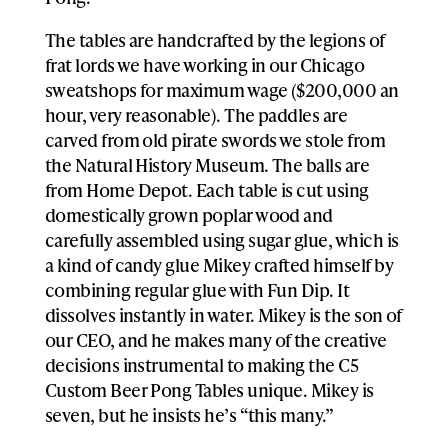
The tables are handcrafted by the legions of
frat lords we have working in our Chicago
sweatshops for maximum wage ($200,000 an
hour, very reasonable). The paddles are
carved from old pirate swords we stole from
the Natural History Museum. The balls are
from Home Depot. Each table is cut using
domestically grown poplar wood and
carefully assembled using sugar glue, which is
a kind of candy glue Mikey crafted himself by
combining regular glue with Fun Dip. It
dissolves instantly in water. Mikey is the son of
our CEO, and he makes many of the creative
decisions instrumental to making the C5
Custom Beer Pong Tables unique. Mikey is
seven, but he insists he’s “this many.”