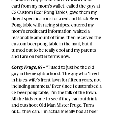
card from my mom’s wallet, called the guys at
C5 Custom Beer Pong Tables, gave them my
direct specifications for a red and black Beer
Pong table with racing stripes, entered my
mom’s credit card information, waited a
reasonable amount of time, then received the
custom beer pong table in the mail, but it
turned out to be really cool and my parents
and I are on better terms now.
Corey Fruge, 65 –
“I used to just be the old
guy in the neighborhood. The guy who ‘lived
in his ex-wife’s front lawn for fifteen years, not
including summers.’ Ever since I customized a
C5 beer pong table, I’m the talk of the town.
All the kids come to see if they can outdrink
and outshoot Old Man Mister Fruge. Turns
out… they can. I’m actually really bad at beer