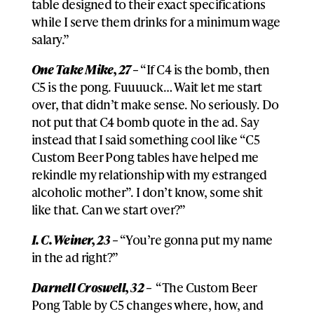
table designed to their exact specifications
while I serve them drinks for a minimum wage
salary.”
One Take Mike, 27 –
“If C4 is the bomb, then
C5 is the pong. Fuuuuck… Wait let me start
over, that didn’t make sense. No seriously. Do
not put that C4 bomb quote in the ad. Say
instead that I said something cool like “C5
Custom Beer Pong tables have helped me
rekindle my relationship with my estranged
alcoholic mother”. I don’t know, some shit
like that. Can we start over?”
I. C. Weiner, 23 –
“You’re gonna put my name
in the ad right?”
Darnell Croswell, 32 –
“The Custom Beer
Pong Table by C5 changes where, how, and