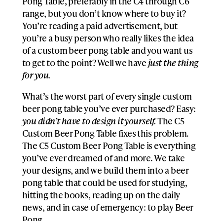
Pong Table, preferably in the C4 through C6
range, but you don’t know where to buy it?
You’re reading a paid advertisement, but
you’re a busy person who really likes the idea
of a custom beer pong table and you want us
to get to the point? Well we have
just the thing
for you.
What’s the worst part of every single custom
beer pong table you’ve ever purchased? Easy:
you didn’t have to design it yourself.
The C5
Custom Beer Pong Table fixes this problem.
The C5 Custom Beer Pong Table is everything
you’ve ever dreamed of and more. We take
your designs, and we build them into a beer
pong table that could be used for studying,
hitting the books, reading up on the daily
news, and in case of emergency: to play Beer
Pong.