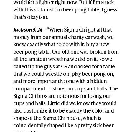
world for a lighter right now. But if I’m stuck
with this sick custom beer pong table, I guess
that’s okay too.
Jackson 5, 24 –
“When Sigma Chi got all that
money from our annual charity car wash, we
knew exactly what to do with it: buy a new
beer pong table. Our old one was broken from
all the amateur wrestling we did on it, so we
called up the guys at C5 and asked for a table
that we could wrestle on, play beer pong on,
and more importantly: one with a hidden
compartment to store our cups and balls. The
Sigma Chi bros are notorious for losing our
cups and balls. Little did we know they would
also customize it to be exactly the color and
shape of the Sigma Chi house, which is
coincidentally shaped like a pretty sick beer