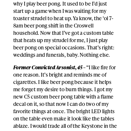
why I play beer pong. It used to be I’d just
start up a game when I was waiting for my
toaster strudel to heat up. Ya know, the ‘ol 7-
8am beer pong shift in the Croswell
household. Now that I’ve got a custom table
that heats up my strudel for me, I just play
beer pong on special occasions. That’s right:
weddings and funerals, baby. Nothing else.
Former Convicted Arsonist, 45 –
“I like fire for
one reason. It’s bright and reminds me of
cigarettes. I like beer pong because it helps
me forget my desire to burn things. I got my
new C5 custom beer pong table with a flame
decal on it, so that now I can do two of my
favorite things at once. The bright LED lights
on the table even make it look like the tables
ablaze. I would trade all of the Keystone in the