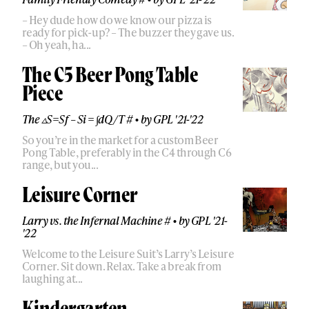
– Hey dude how do we know our pizza is
ready for pick-up? – The buzzer they gave us.
– Oh yeah, ha...
The C5 Beer Pong Table
Piece
The ▵S=Sf – Si = ∫dQ/T #
•
by
GPL '21-'22
So you’re in the market for a custom Beer
Pong Table, preferably in the C4 through C6
range, but you...
Leisure Corner
Larry vs. the Infernal Machine #
•
by
GPL '21-
'22
Welcome to the Leisure Suit’s Larry’s Leisure
Corner. Sit down. Relax. Take a break from
laughing at...