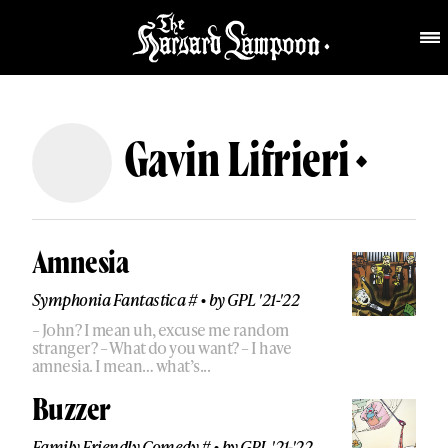
Gavin Lifrieri
Amnesia
Symphonia Fantastica #
•
by
GPL '21-'22
– John? I mean uh, excuse me random
stranger? – What do you want? – I have
amnesia. I mean… what’s...
Buzzer
Family Friendly Comedy #
•
by
GPL '21-'22